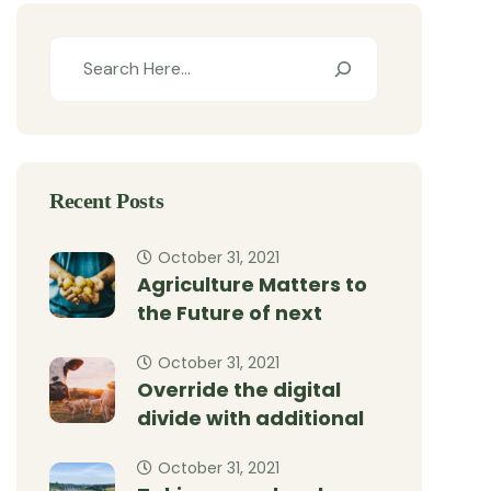
Recent Posts
October 31, 2021
Agriculture Matters to
the Future of next
October 31, 2021
Override the digital
divide with additional
October 31, 2021