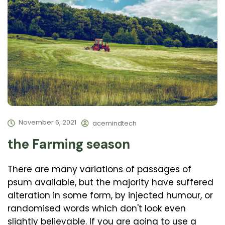
November 6, 2021
acemindtech
the Farming season
There are many variations of passages of
psum available, but the majority have suffered
alteration in some form, by injected humour, or
randomised words which don't look even
slightly believable. If you are going to use a