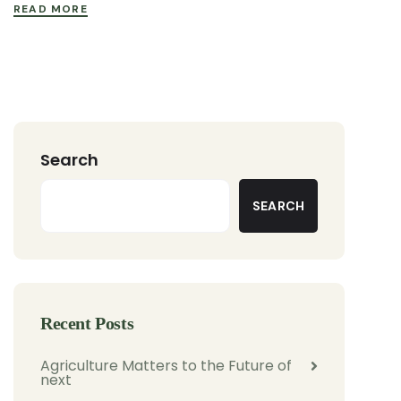
READ MORE
Search
SEARCH
Recent Posts
Agriculture Matters to the Future of
next