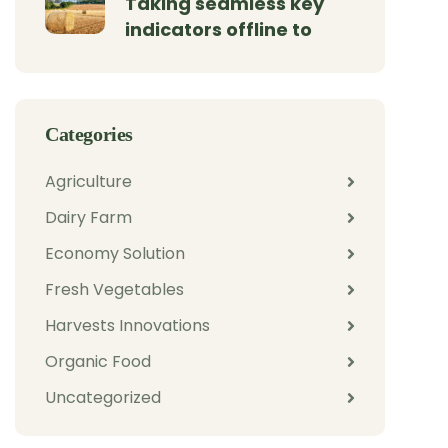
Taking seamless key
indicators offline to
Categories
Agriculture
Dairy Farm
Economy Solution
Fresh Vegetables
Harvests Innovations
Organic Food
Uncategorized