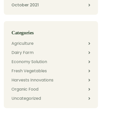
October 2021
Categories
Agriculture
Dairy Farm
Economy Solution
Fresh Vegetables
Harvests Innovations
Organic Food
Uncategorized