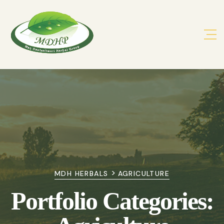
>
MDH HERBALS
AGRICULTURE
Portfolio Categories: