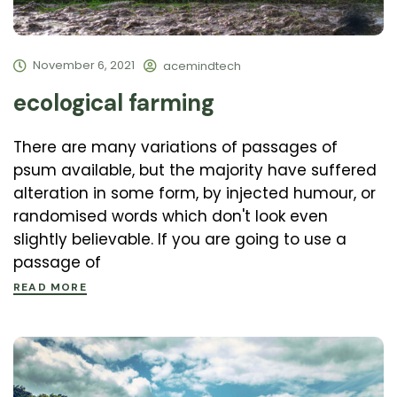
November 6, 2021
acemindtech
ecological farming
There are many variations of passages of
psum available, but the majority have suffered
alteration in some form, by injected humour, or
randomised words which don't look even
slightly believable. If you are going to use a
passage of
READ MORE