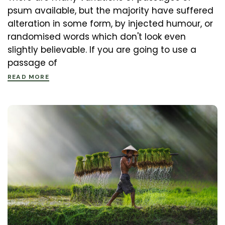
psum available, but the majority have suffered
alteration in some form, by injected humour, or
randomised words which don't look even
slightly believable. If you are going to use a
passage of
READ MORE