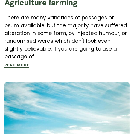
Agriculture farming
There are many variations of passages of
psum available, but the majority have suffered
alteration in some form, by injected humour, or
randomised words which don't look even
slightly believable. If you are going to use a
passage of
READ MORE