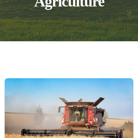
Agriculture