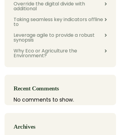
Override the digital divide with
additional
Taking seamless key indicators offline
to
Leverage agile to provide a robust
synopsis
Why Eco or Agriculture the
Environment?
Recent Comments
No comments to show.
Archives