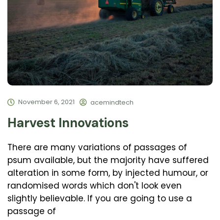
November 6, 2021
acemindtech
Harvest Innovations
There are many variations of passages of
psum available, but the majority have suffered
alteration in some form, by injected humour, or
randomised words which don't look even
slightly believable. If you are going to use a
passage of