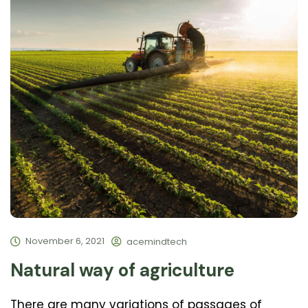
November 6, 2021
acemindtech
Natural way of agriculture
There are many variations of passages of