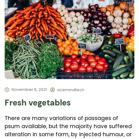
November 6, 2021
acemindtech
Fresh vegetables
There are many variations of passages of
psum available, but the majority have suffered
alteration in some form, by injected humour, or