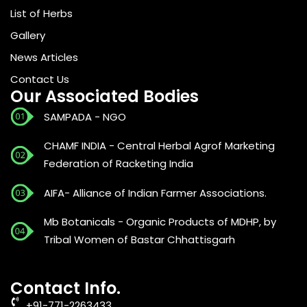
List of Herbs
Gallery
News Articles
Contact Us
Our Associated Bodies
SAMPADA - NGO
CHAMF INDIA - Central Herbal Agrof Marketing
Federation of Racketing India
AIFA- Alliance of Indian Farmer Associations.
Mb Botanicals - Organic Products of MDHP, by
Tribal Women of Bastar Chhattisgarh
Contact Info.
+91-771-2263433