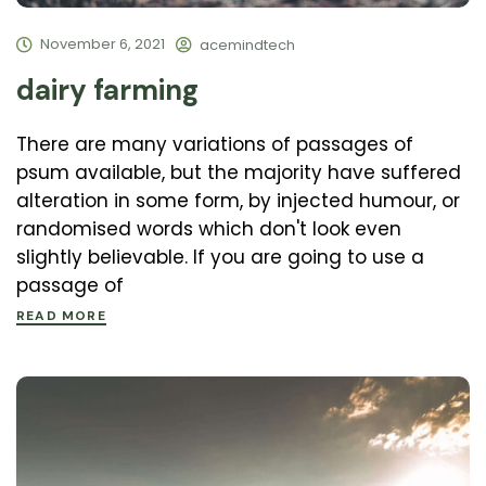
November 6, 2021
acemindtech
dairy farming
There are many variations of passages of
psum available, but the majority have suffered
alteration in some form, by injected humour, or
randomised words which don't look even
slightly believable. If you are going to use a
passage of
READ MORE