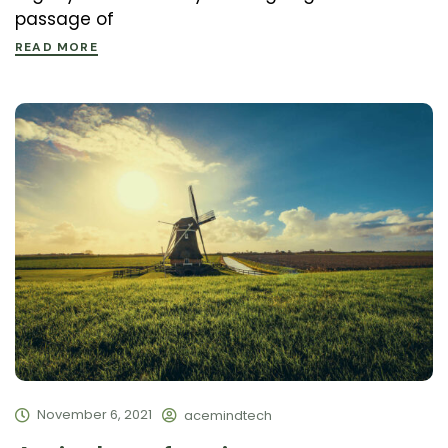
passage of
READ MORE
November 6, 2021
acemindtech