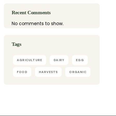
Recent Comments
No comments to show.
Tags
AGRICULTURE
DAIRY
EGG
FOOD
HARVESTS
ORGANIC