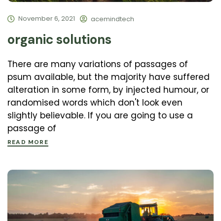
November 6, 2021
acemindtech
organic solutions
There are many variations of passages of
psum available, but the majority have suffered
alteration in some form, by injected humour, or
randomised words which don't look even
slightly believable. If you are going to use a
passage of
READ MORE