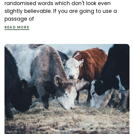
randomised words which don't look even
slightly believable. If you are going to use a
passage of
READ MORE