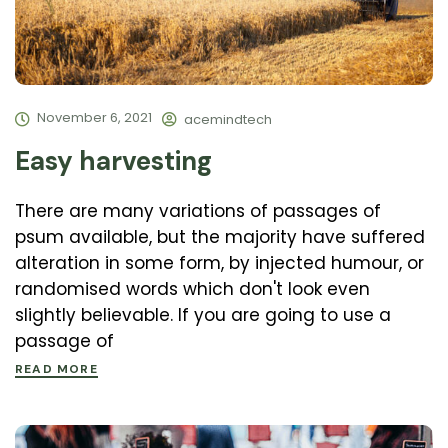
November 6, 2021
acemindtech
Easy harvesting
There are many variations of passages of
psum available, but the majority have suffered
alteration in some form, by injected humour, or
randomised words which don't look even
slightly believable. If you are going to use a
passage of
READ MORE