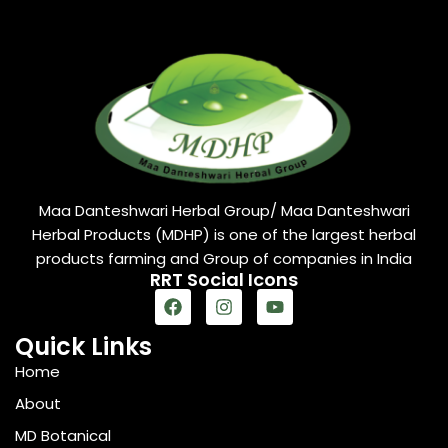
Maa Danteshwari Herbal Group/ Maa Danteshwari
Herbal Products (MDHP) is one of the largest herbal
products farming and Group of companies in India
RRT Social Icons
Quick Links
Home
About
MD Botanical