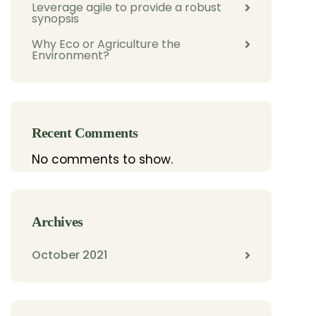
Leverage agile to provide a robust
synopsis
Why Eco or Agriculture the
Environment?
Recent Comments
No comments to show.
Archives
October 2021