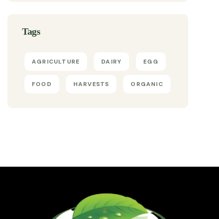
Tags
AGRICULTURE
DAIRY
EGG
FOOD
HARVESTS
ORGANIC