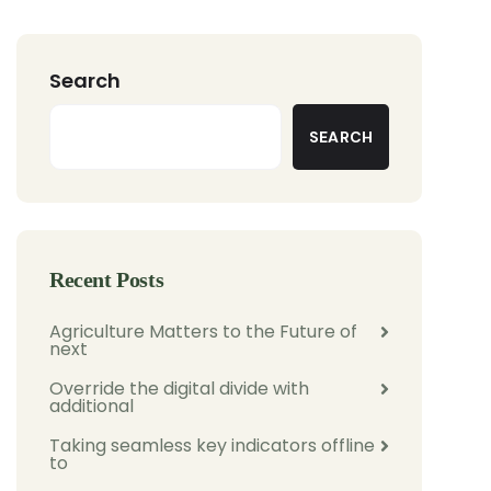
Search
SEARCH
Recent Posts
Agriculture Matters to the Future of
next
Override the digital divide with
additional
Taking seamless key indicators offline
to