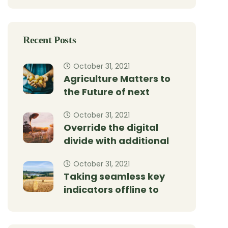
Recent Posts
October 31, 2021
Agriculture Matters to
the Future of next
October 31, 2021
Override the digital
divide with additional
October 31, 2021
Taking seamless key
indicators offline to