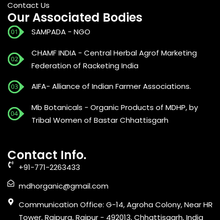
Contact Us
Our Associated Bodies
SAMPADA - NGO
CHAMF INDIA - Central Herbal Agrof Marketing
Federation of Racketing India
AIFA- Alliance of Indian Farmer Associations.
Mb Botanicals - Organic Products of MDHP, by
Tribal Women of Bastar Chhattisgarh
Contact Info.
+91-771-2263433
mdhorganic@gmail.com
Communication Office: G-14, Agroha Colony, Near HR
Tower, Raipura, Raipur - 492013, Chhattisgarh, India