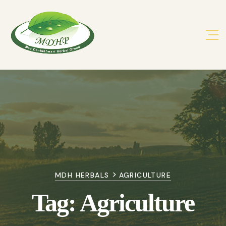
>
MDH HERBALS
AGRICULTURE
Tag:
Agriculture