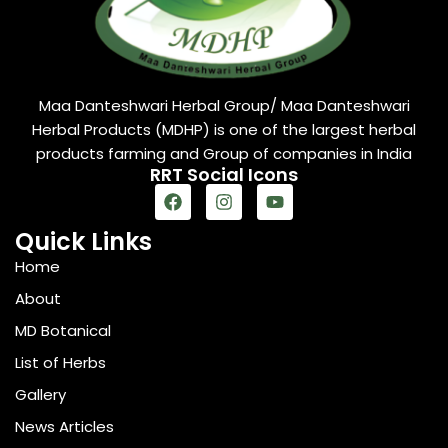
Maa Danteshwari Herbal Group/ Maa Danteshwari
Herbal Products (MDHP) is one of the largest herbal
products farming and Group of companies in India
RRT Social Icons
Quick Links
Home
About
MD Botanical
List of Herbs
Gallery
News Articles