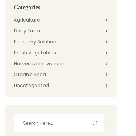
Categories
Agriculture
Dairy Farm
Economy Solution
Fresh Vegetables
Harvests Innovations
Organic Food
Uncategorized