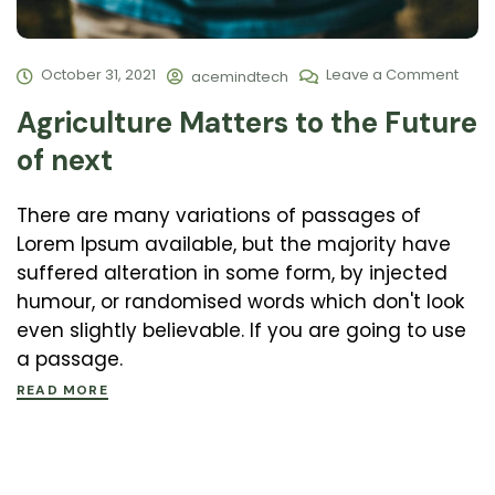
October 31, 2021
Leave a Comment
acemindtech
Agriculture Matters to the Future
of next
There are many variations of passages of
Lorem Ipsum available, but the majority have
suffered alteration in some form, by injected
humour, or randomised words which don't look
even slightly believable. If you are going to use
a passage.
READ MORE