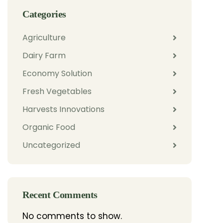
Categories
Agriculture
Dairy Farm
Economy Solution
Fresh Vegetables
Harvests Innovations
Organic Food
Uncategorized
Recent Comments
No comments to show.