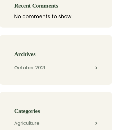
Recent Comments
No comments to show.
Archives
October 2021
Categories
Agriculture