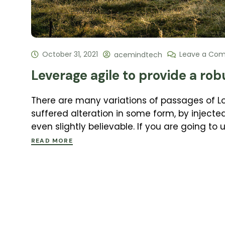
October 31, 2021
Leave a Co
acemindtech
Leverage agile to provide a rob
There are many variations of passages of L
suffered alteration in some form, by inject
even slightly believable. If you are going to
READ MORE