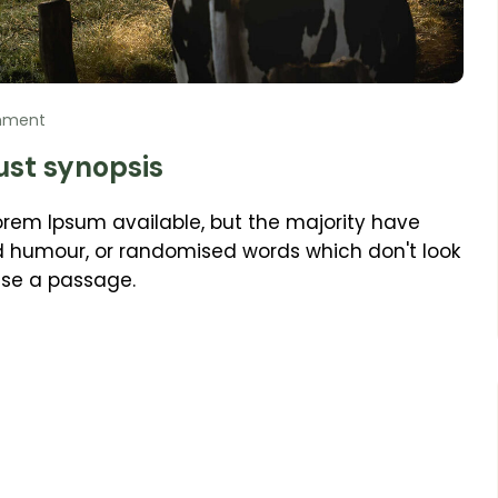
mment
ust synopsis
orem Ipsum available, but the majority have
ed humour, or randomised words which don't look
 use a passage.