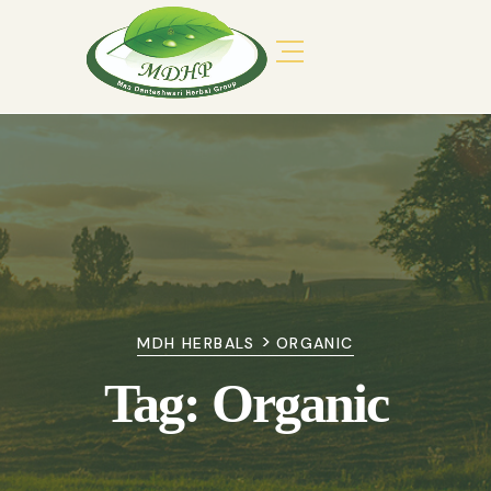
>
MDH HERBALS
ORGANIC
Tag:
Organic