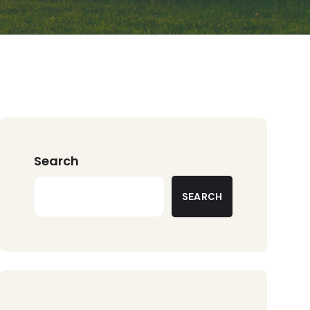
Search
SEARCH