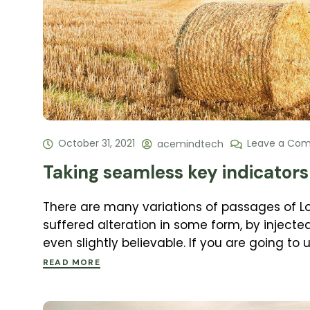
October 31, 2021
Leave a Co
acemindtech
Taking seamless key indicators 
There are many variations of passages of L
suffered alteration in some form, by inject
even slightly believable. If you are going to
READ MORE