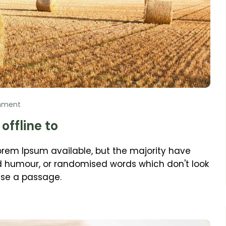
mment
offline to
orem Ipsum available, but the majority have
ed humour, or randomised words which don't look
 use a passage.