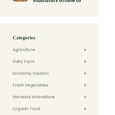
indicators offline to
Categories
Agriculture
Dairy Farm
Economy Solution
Fresh Vegetables
Harvests Innovations
Organic Food