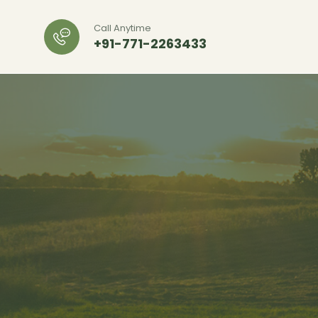
Call Anytime
+91-771-2263433