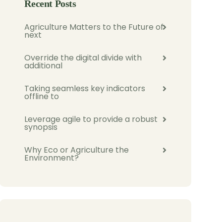
Recent Posts
Agriculture Matters to the Future of
next
Override the digital divide with
additional
Taking seamless key indicators
offline to
Leverage agile to provide a robust
synopsis
Why Eco or Agriculture the
Environment?