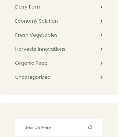
Dairy Farm
Economy Solution
Fresh Vegetables
Harvests Innovations
Organic Food
Uncategorized