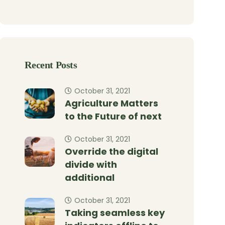
Recent Posts
October 31, 2021
Agriculture Matters
to the Future of next
October 31, 2021
Override the digital
divide with
additional
October 31, 2021
Taking seamless key