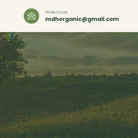
Write Email
mdhorganic@gmail.com