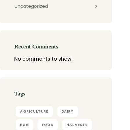
Uncategorized
Recent Comments
No comments to show.
Tags
AGRICULTURE
DAIRY
EGG
FOOD
HARVESTS