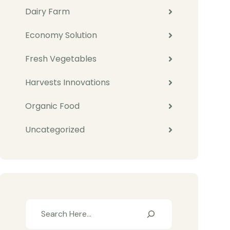
Dairy Farm
Economy Solution
Fresh Vegetables
Harvests Innovations
Organic Food
Uncategorized