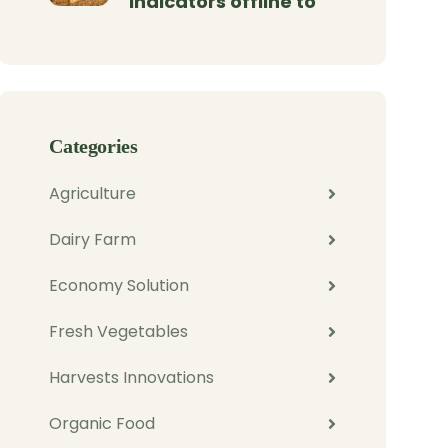
indicators offline to
Categories
Agriculture
Dairy Farm
Economy Solution
Fresh Vegetables
Harvests Innovations
Organic Food