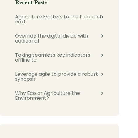
Recent Posts
Agriculture Matters to the Future of
next
Override the digital divide with
additional
Taking seamless key indicators
offline to
Leverage agile to provide a robust
synopsis
Why Eco or Agriculture the
Environment?