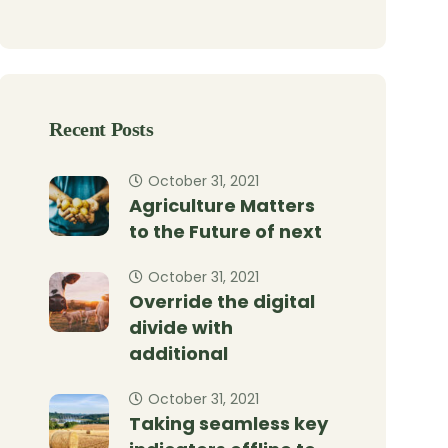
Recent Posts
October 31, 2021
Agriculture Matters
to the Future of next
October 31, 2021
Override the digital
divide with
additional
October 31, 2021
Taking seamless key