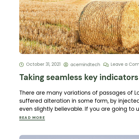
October 31, 2021
Leave a Co
acemindtech
Taking seamless key indicators 
There are many variations of passages of L
suffered alteration in some form, by inject
even slightly believable. If you are going to
READ MORE