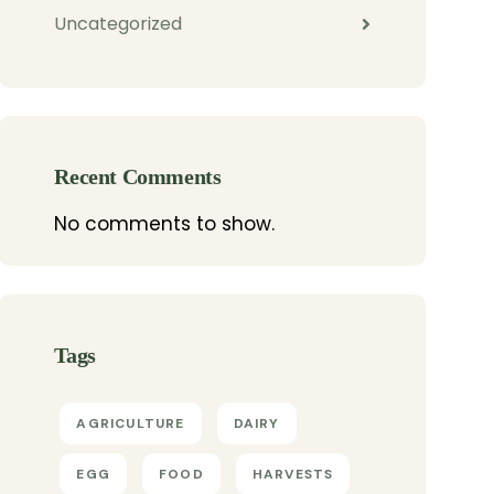
Uncategorized
Recent Comments
No comments to show.
Tags
AGRICULTURE
DAIRY
EGG
FOOD
HARVESTS