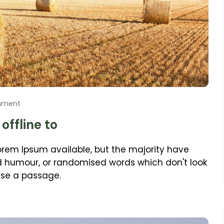
mment
offline to
orem Ipsum available, but the majority have
ed humour, or randomised words which don't look
 use a passage.