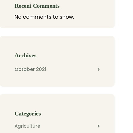
Recent Comments
No comments to show.
Archives
October 2021
Categories
Agriculture