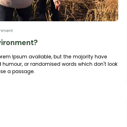
omment
vironment?
orem Ipsum available, but the majority have
ed humour, or randomised words which don't look
 use a passage.