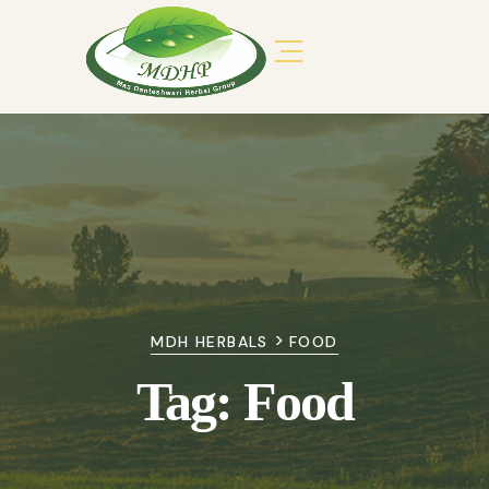
>
MDH HERBALS
FOOD
Tag:
Food