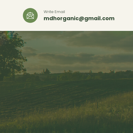
Write Email
mdhorganic@gmail.com