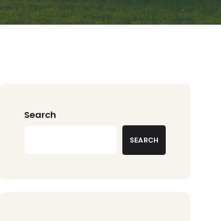
Search
SEARCH