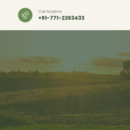
Call Anytime
+91-771-2263433