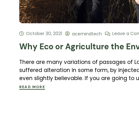
October 30, 2021
Leave a C
acemindtech
Why Eco or Agriculture the En
There are many variations of passages of L
suffered alteration in some form, by inject
even slightly believable. If you are going to
READ MORE