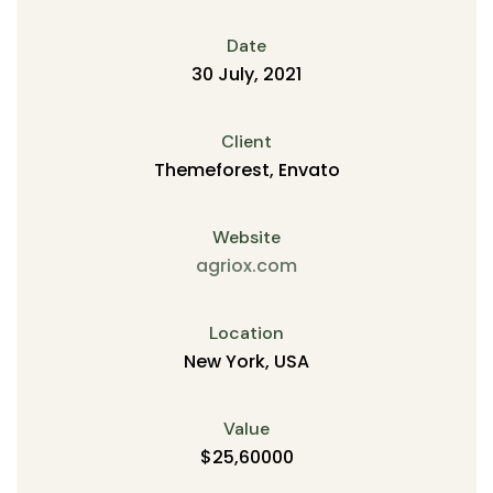
Date
30 July, 2021
Client
Themeforest, Envato
Website
agriox.com
Location
New York, USA
Value
$25,60000