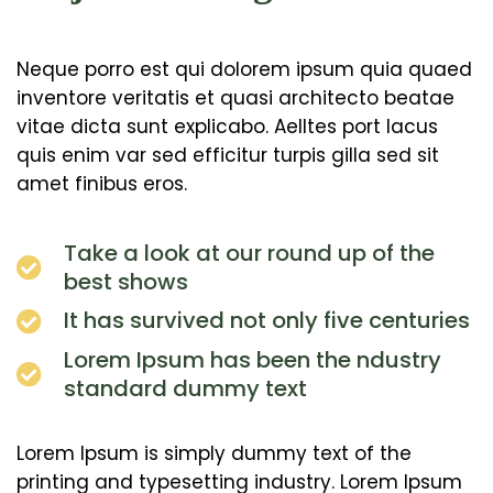
Neque porro est qui dolorem ipsum quia quaed
inventore veritatis et quasi architecto beatae
vitae dicta sunt explicabo. Aelltes port lacus
quis enim var sed efficitur turpis gilla sed sit
amet finibus eros.
Take a look at our round up of the
best shows
It has survived not only five centuries
Lorem Ipsum has been the ndustry
standard dummy text
Lorem Ipsum is simply dummy text of the
printing and typesetting industry. Lorem Ipsum