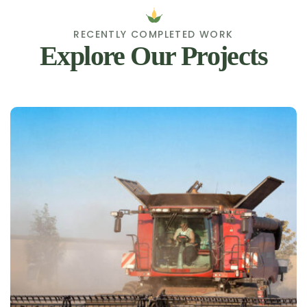
RECENTLY COMPLETED WORK
Explore Our Projects