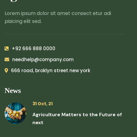
Lorem ipsum dolor sit amet consect etur adi
pisicing elit sed.
+92 666 888 0000
needhelp@company.com
666 road, broklyn street new york
News
31 Oct, 21
Agriculture Matters to the Future of
next