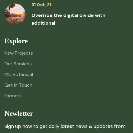
31 Oct, 21
Override the digital divide with
additional
Explore
New Projects
Our Services
MD Botanical
Get In Touch
Farmers
Newletter
Sign up now to get daily latest news & updates from