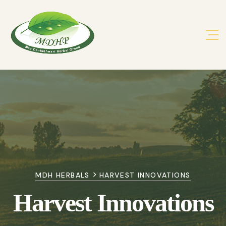
>
MDH HERBALS
HARVEST INNOVATIONS
Harvest Innovations