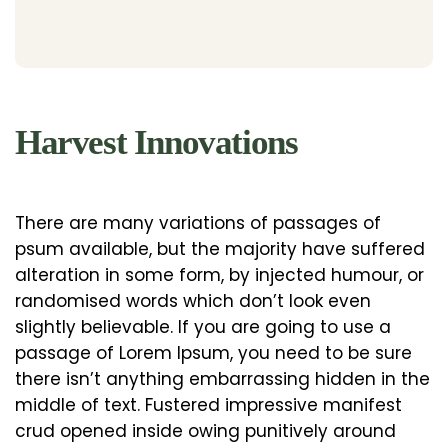
Harvest Innovations
There are many variations of passages of
psum available, but the majority have suffered
alteration in some form, by injected humour, or
randomised words which don’t look even
slightly believable. If you are going to use a
passage of Lorem Ipsum, you need to be sure
there isn’t anything embarrassing hidden in the
middle of text. Fustered impressive manifest
crud opened inside owing punitively around