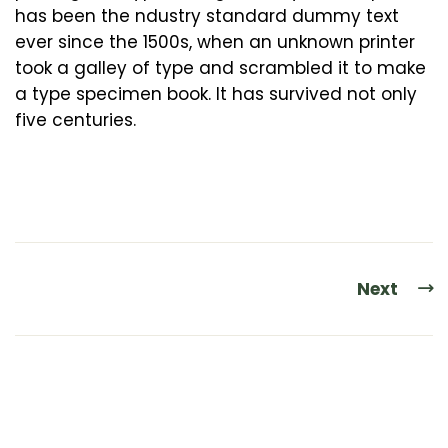
has been the ndustry standard dummy text
ever since the 1500s, when an unknown printer
took a galley of type and scrambled it to make
a type specimen book. It has survived not only
five centuries.
Next