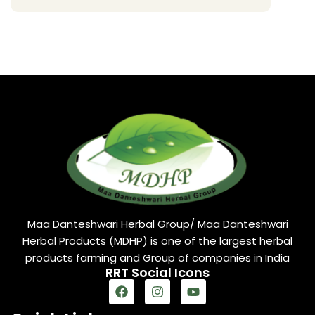
Maa Danteshwari Herbal Group/ Maa Danteshwari
Herbal Products (MDHP) is one of the largest herbal
products farming and Group of companies in India
RRT Social Icons