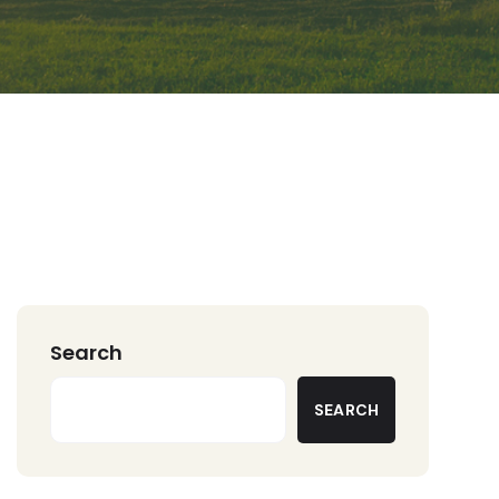
Search
SEARCH