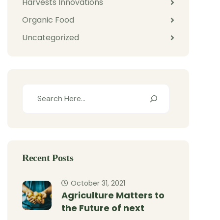
Harvests Innovations
Organic Food
Uncategorized
Recent Posts
October 31, 2021
Agriculture Matters to
the Future of next