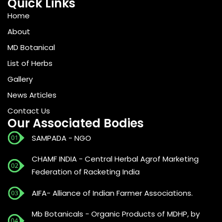
Quick Links
Home
About
MD Botanical
List of Herbs
Gallery
News Articles
Contact Us
Our Associated Bodies
SAMPADA - NGO
CHAMF INDIA - Central Herbal Agrof Marketing
Federation of Racketing India
AIFA- Alliance of Indian Farmer Associations.
Mb Botanicals - Organic Products of MDHP, by