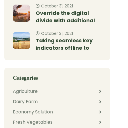
October 31, 2021
Override the digital
divide with additional
October 31, 2021
Taking seamless key
indicators offline to
Categories
Agriculture
Dairy Farm
Economy Solution
Fresh Vegetables