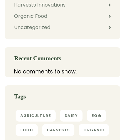
Harvests Innovations
Organic Food
Uncategorized
Recent Comments
No comments to show.
Tags
AGRICULTURE
DAIRY
EGG
FOOD
HARVESTS
ORGANIC