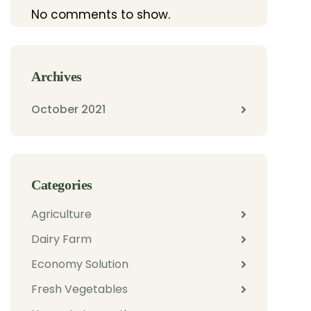
No comments to show.
Archives
October 2021
Categories
Agriculture
Dairy Farm
Economy Solution
Fresh Vegetables