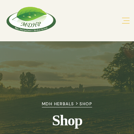
>
MDH HERBALS
SHOP
Shop