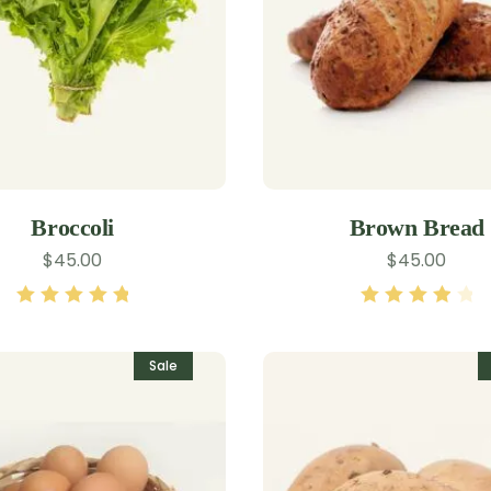
Broccoli
Brown Bread
$
45.00
$
45.00
Rated
5.00
out
Rated
4.00
of 5
out of 5
Sale