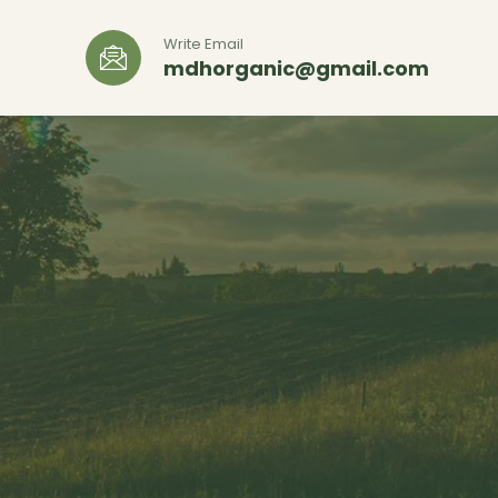
Write Email
mdhorganic@gmail.com