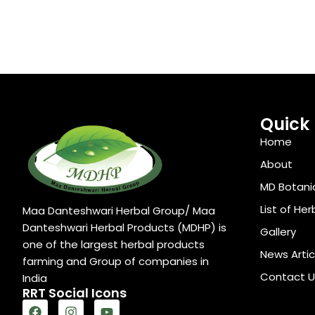
Quick 
Home
About
MD Botani
List of Her
Maa Danteshwari Herbal Group/ Maa
Danteshwari Herbal Products (MDHP) is
Gallery
one of the largest herbal products
News Artic
farming and Group of companies in
Contact U
India
RRT Social Icons