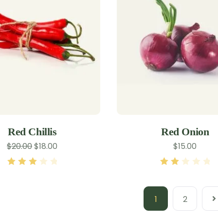
Red Chillis
Red Onion
$
20.00
$
18.00
$
15.00
Rated
Rated
3.00
out
2.00
of 5
out of
1
2
5