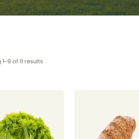
1–9 of 11 results