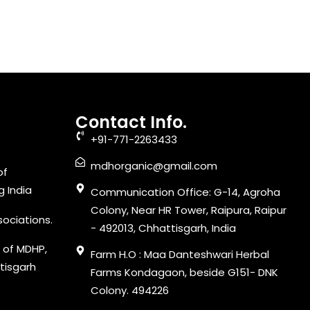
Contact Info.
+91-771-2263433
mdhorganic@gmail.com
of
g India
Communication Office: G-14, Agroha
Colony, Near HR Tower, Raipura, Raipur
sociations.
- 492013, Chhattisgarh, India
 of MDHP,
Farm H.O : Maa Danteshwari Herbal
tisgarh
Farms Kondagaon, beside G151- DNK
Colony. 494226