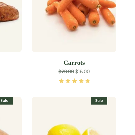
Carrots
$
20.00
$
18.00
Rated
5.00
out
of 5
Sale
Sale