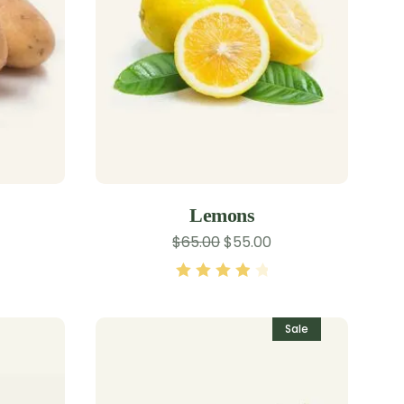
Lemons
$
65.00
$
55.00
Rated
4.00
out of 5
Sale