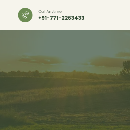
Call Anytime
+91-771-2263433