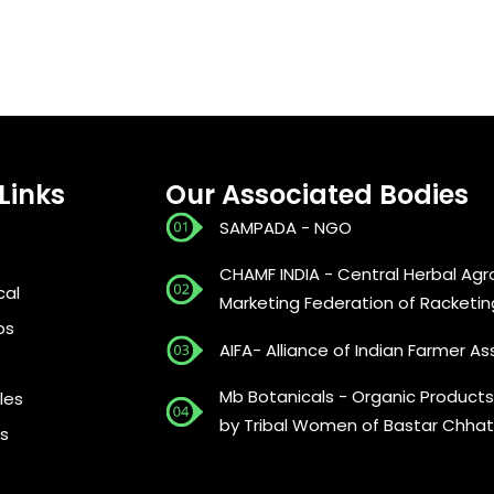
Links
Our Associated Bodies
SAMPADA - NGO
CHAMF INDIA - Central Herbal Agr
cal
Marketing Federation of Racketin
bs
AIFA- Alliance of Indian Farmer As
Mb Botanicals - Organic Products
les
by Tribal Women of Bastar Chhat
s