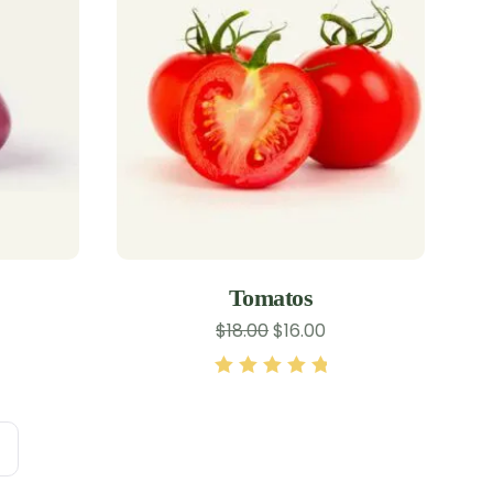
Tomatos
$
18.00
$
16.00
Rated
5.00
out
of 5
→