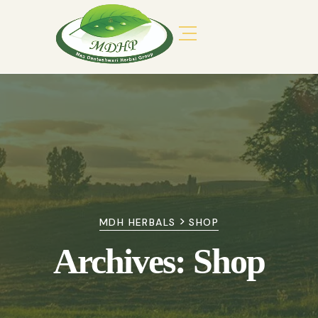
>
MDH HERBALS
SHOP
Archives:
Shop