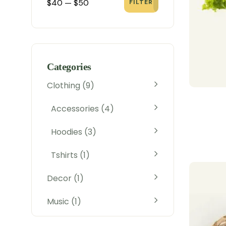
$40
—
$50
FILTER
Categories
Clothing
9
Accessories
4
Hoodies
3
Tshirts
1
Decor
1
Music
1