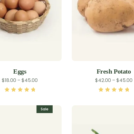
Eggs
Fresh Potato
$
18.00
–
$
45.00
$
42.00
–
$
45.00
Rated
5.00
out
Rated
5.00
out
of 5
of 5
Sale