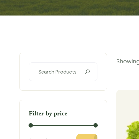
Showing 
Filter by price