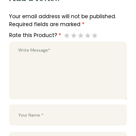
Your email address will not be published.
Required fields are marked
*
Rate this Product?
*