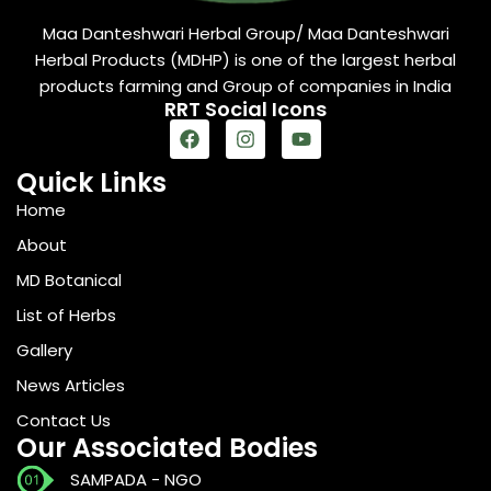
Maa Danteshwari Herbal Group/ Maa Danteshwari
Herbal Products (MDHP) is one of the largest herbal
products farming and Group of companies in India
RRT Social Icons
Quick Links
Home
About
MD Botanical
List of Herbs
Gallery
News Articles
Contact Us
Our Associated Bodies
SAMPADA - NGO