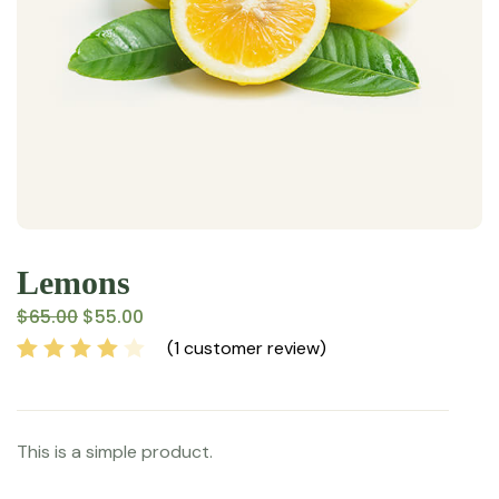
Lemons
$
65.00
$
55.00
(
1
customer review)
Rated
1
4.00
out of 5
based on
This is a simple product.
customer