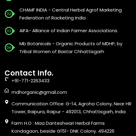
CHAMF INDIA - Central Herbal Agrof Marketing
Federation of Racketing India
AIFA- Alliance of Indian Farmer Associations.
Mb Botanicals - Organic Products of MDHP, by
Tribal Women of Bastar Chhattisgarh
Contact Info.
+91-771-2263433
mdhorganic@gmail.com
Communication Office: G-14, Agroha Colony, Near HR
Tower, Raipura, Raipur - 492013, Chhattisgarh, India
Farm H.O : Maa Danteshwari Herbal Farms
Kondagaon, beside G151- DNK Colony. 494226