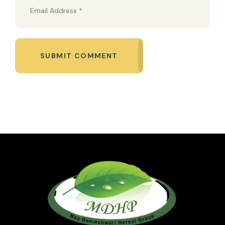
SUBMIT COMMENT