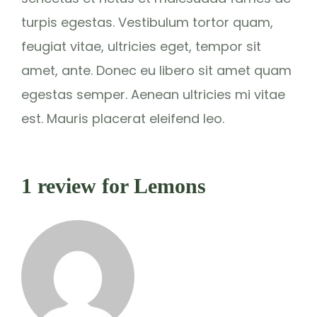
turpis egestas. Vestibulum tortor quam,
feugiat vitae, ultricies eget, tempor sit
amet, ante. Donec eu libero sit amet quam
egestas semper. Aenean ultricies mi vitae
est. Mauris placerat eleifend leo.
1 review for
Lemons