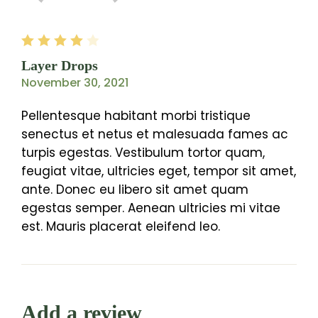
Rated
4
out
Layer Drops
of 5
November 30, 2021
Pellentesque habitant morbi tristique
senectus et netus et malesuada fames ac
turpis egestas. Vestibulum tortor quam,
feugiat vitae, ultricies eget, tempor sit amet,
ante. Donec eu libero sit amet quam
egestas semper. Aenean ultricies mi vitae
est. Mauris placerat eleifend leo.
Add a review