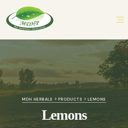
>
>
MDH HERBALS
PRODUCTS
LEMONS
Lemons