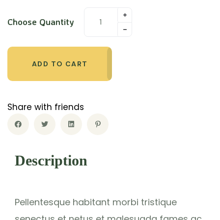
rating
Choose Quantity
ADD TO CART
Share with friends
Description
Pellentesque habitant morbi tristique
senectus et netus et malesuada fames ac