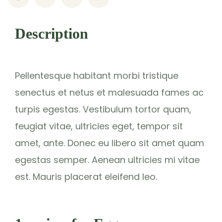
Description
Pellentesque habitant morbi tristique
senectus et netus et malesuada fames ac
turpis egestas. Vestibulum tortor quam,
feugiat vitae, ultricies eget, tempor sit
amet, ante. Donec eu libero sit amet quam
egestas semper. Aenean ultricies mi vitae
est. Mauris placerat eleifend leo.