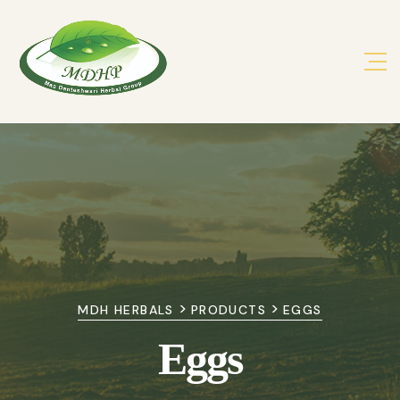
>
>
MDH HERBALS
PRODUCTS
EGGS
Eggs