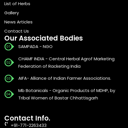
List of Herbs
Gallery
News Articles
Contact Us
Our Associated Bodies
SAMPADA - NGO
CHAMF INDIA - Central Herbal Agrof Marketing
Federation of Racketing India
AIFA- Alliance of Indian Farmer Associations.
Mb Botanicals - Organic Products of MDHP, by
Tribal Women of Bastar Chhattisgarh
Contact Info.
+91-771-2263433