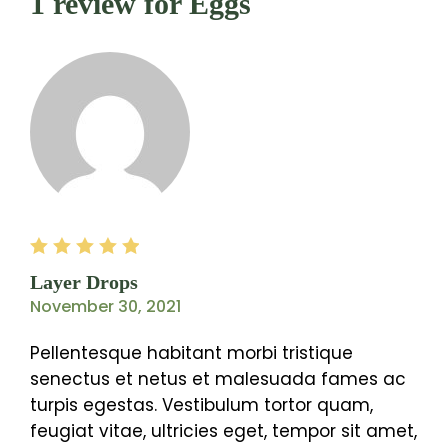
1 review for
Eggs
Rated
5
out of
Layer Drops
5
November 30, 2021
Pellentesque habitant morbi tristique
senectus et netus et malesuada fames ac
turpis egestas. Vestibulum tortor quam,
feugiat vitae, ultricies eget, tempor sit amet,