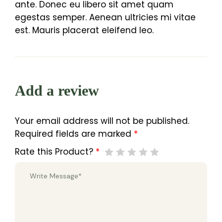
ante. Donec eu libero sit amet quam
egestas semper. Aenean ultricies mi vitae
est. Mauris placerat eleifend leo.
Add a review
Your email address will not be published.
Required fields are marked
*
Rate this Product?
*