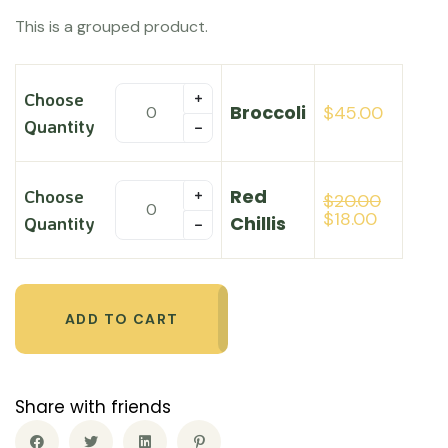
customer
This is a grouped product.
rating
Choose
Broccoli
$
45.00
Quantity
Red
Choose
$
20.00
$
18.00
Chillis
Quantity
ADD TO CART
Share with friends