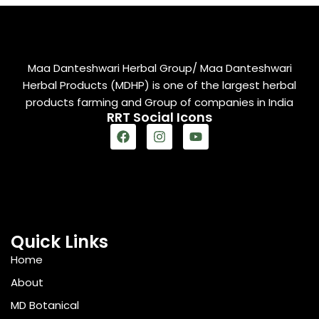
Maa Danteshwari Herbal Group/ Maa Danteshwari
Herbal Products (MDHP) is one of the largest herbal
products farming and Group of companies in India
RRT Social Icons
Quick Links
Home
About
MD Botanical