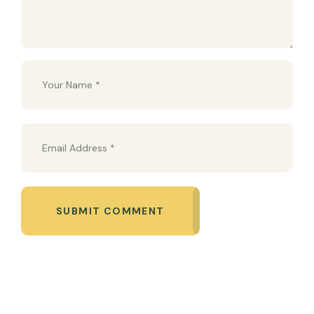
SUBMIT COMMENT