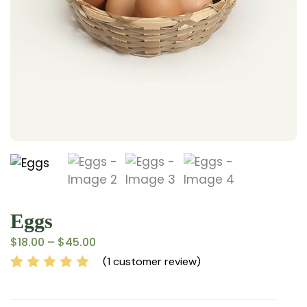
Eggs
$
18.00
–
$
45.00
(
1
customer review)
Rated
1
5.00
out
of 5 based on